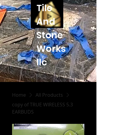
Tile
And
Stone
Works
llc
Home
All Products
copy of TRUE WIRELESS 5.3
EARBUDS