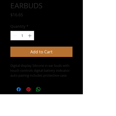
EARBUDS
Price
$16.65
Quantity
*
Add to Cart
Digital display Silicone in ear buds with 
touch controls digital battery indicator 
auto pairing includes protective case 