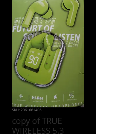
218-
235-
8415
Burkstil
einstall
@gma
il.com
SKU: 2061661406
copy of TRUE
WIRELESS 5.3