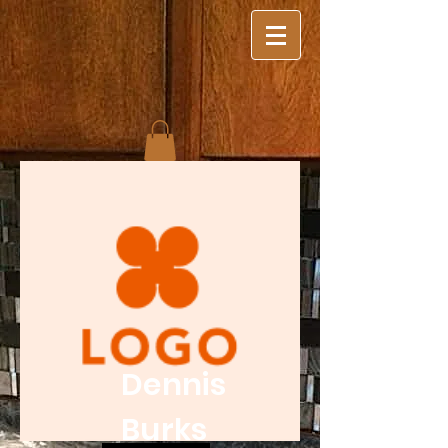
Dennis
Burks